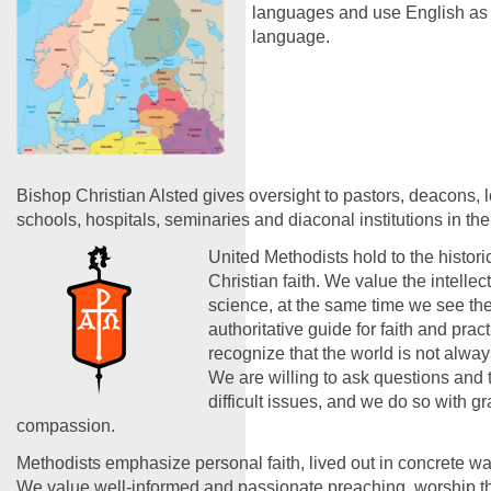
languages and use English a
language.
Bishop Christian Alsted gives oversight to pastors, deacons, 
schools, hospitals, seminaries and diaconal institutions in the
United Methodists hold to the historic
Christian faith. We value the intelle
science, at the same time we see the
authoritative guide for faith and prac
recognize that the world is not alwa
We are willing to ask questions and 
difficult issues, and we do so with g
compassion.
Methodists emphasize personal faith, lived out in concrete wa
We value well-informed and passionate preaching, worship tha