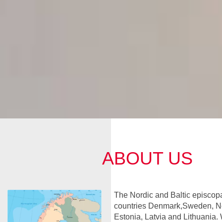
ABOUT US
The Nordic and Baltic episcopa
countries Denmark,Sweden, No
Estonia, Latvia and Lithuania. 