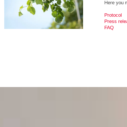
Here you m
Protocol
Press rele
FAQ