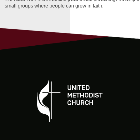
small groups where people can grow in faith.