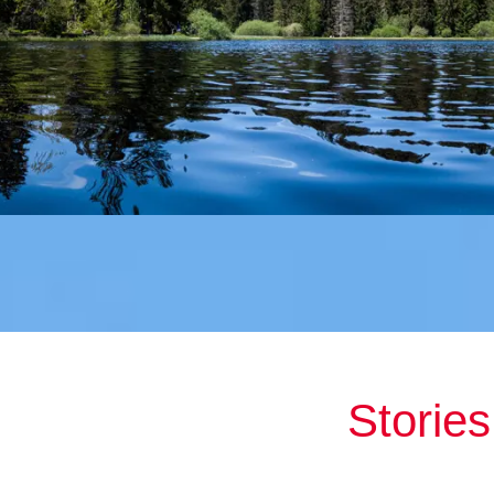
Storie