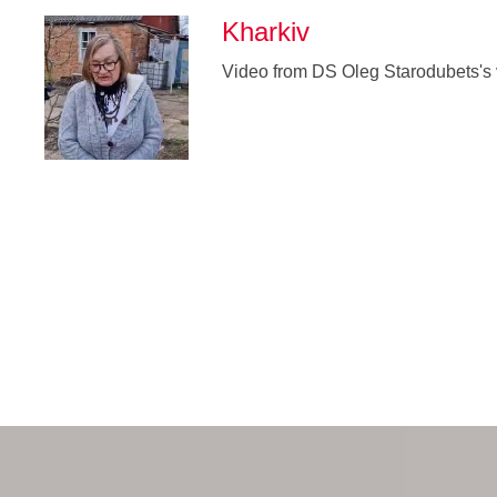
Kharkiv
Video from DS Oleg Starodubets's v