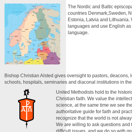
The Nordic and Baltic episcopa
countries Denmark,Sweden, No
Estonia, Latvia and Lithuania. 
languages and use English a
language.
Bishop Christian Alsted gives oversight to pastors, deacons, 
schools, hospitals, seminaries and diaconal institutions in the
United Methodists hold to the historic
Christian faith. We value the intelle
science, at the same time we see the
authoritative guide for faith and prac
recognize that the world is not alwa
We are willing to ask questions and 
difficult issues, and we do so with g