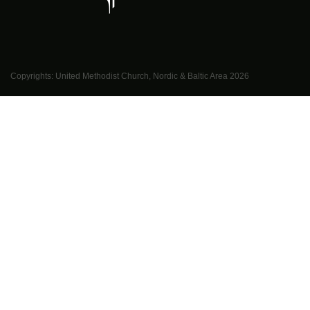
Copyrights: United Methodist Church, Nordic & Baltic Area
2026