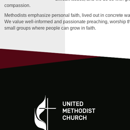
compassion.
Methodists emphasize personal faith, lived out in concrete wa
We value well-informed and passionate preaching, worship tha
small groups where people can grow in faith.