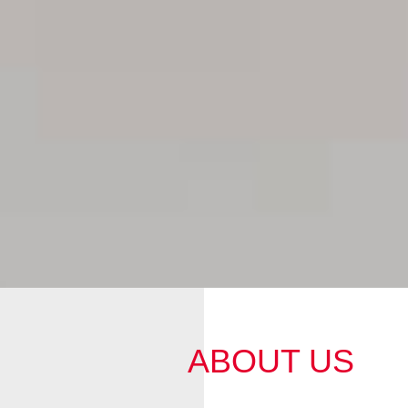
ABOUT US