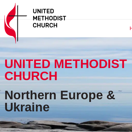
UNITED METHODIST
CHURCH
Northern Europe &
Ukraine