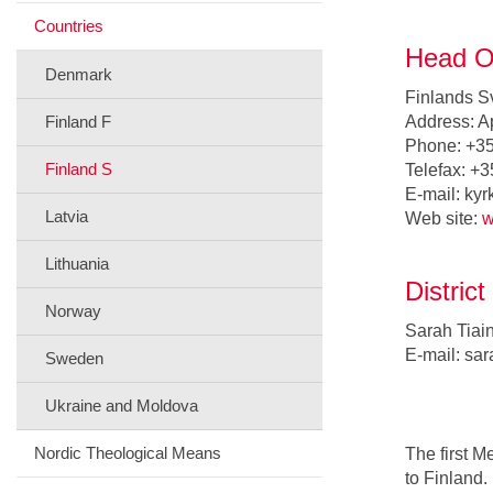
Countries
Head Of
Denmark
Finlands S
Finland F
Address: A
Phone: +35
Finland S
Telefax: +
E-mail: kyr
Latvia
Web site:
w
Lithuania
Distric
Norway
Sarah Tiai
E-mail: sar
Sweden
Ukraine and Moldova
Nordic Theological Means
The first 
to Finland.