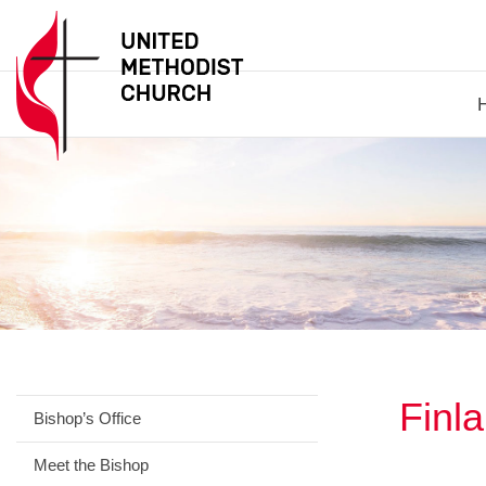
Finl
Bishop’s Office
Meet the Bishop