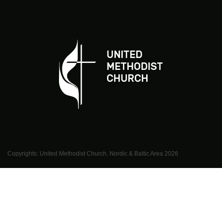
Copyrights: United Methodist Church, Nordic & Baltic Area
2026