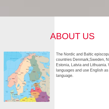
ABOUT US
The Nordic and Baltic episcopa
countries Denmark,Sweden, No
Estonia, Latvia and Lithuania. 
languages and use English a
language.