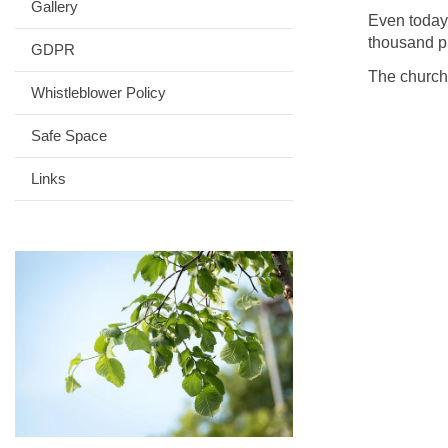
Gallery
Even today,
thousand p
GDPR
The church
Whistleblower Policy
Safe Space
Links