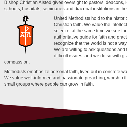
Bishop Christian Alsted gives oversight to pastors, deacons, 
schools, hospitals, seminaries and diaconal institutions in the
United Methodists hold to the historic
Christian faith. We value the intelle
science, at the same time we see the
authoritative guide for faith and prac
recognize that the world is not alwa
We are willing to ask questions and 
difficult issues, and we do so with g
compassion.
Methodists emphasize personal faith, lived out in concrete wa
We value well-informed and passionate preaching, worship tha
small groups where people can grow in faith.