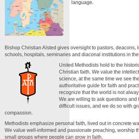
language.
Bishop Christian Alsted gives oversight to pastors, deacons, 
schools, hospitals, seminaries and diaconal institutions in the
United Methodists hold to the historic
Christian faith. We value the intelle
science, at the same time we see the
authoritative guide for faith and prac
recognize that the world is not alwa
We are willing to ask questions and 
difficult issues, and we do so with g
compassion.
Methodists emphasize personal faith, lived out in concrete wa
We value well-informed and passionate preaching, worship tha
small groups where people can grow in faith.