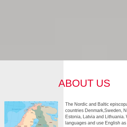
ABOUT US
The Nordic and Baltic episcopa
countries Denmark,Sweden, No
Estonia, Latvia and Lithuania. 
languages and use English a