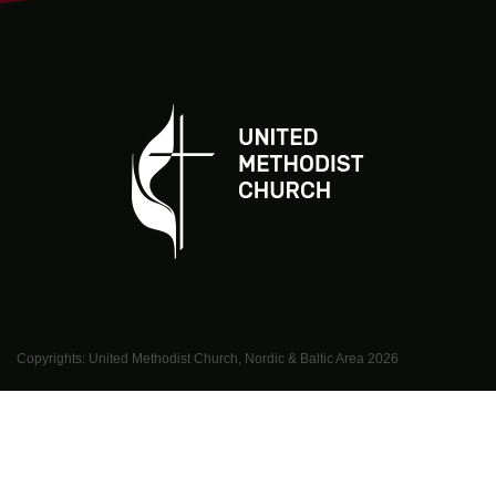
Copyrights: United Methodist Church, Nordic & Baltic Area
2026