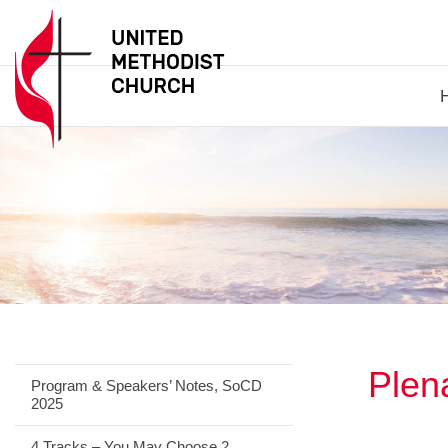
Plen
Program & Speakers’ Notes, SoCD
2025
4 Tracks – You May Choose 2