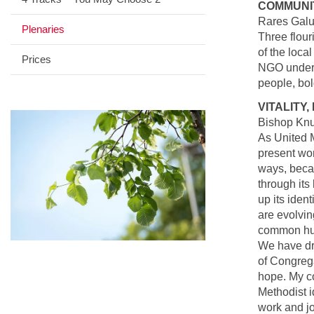
COMMUNI
Rares Galu
Plenaries
Three flour
of the loca
Prices
NGO under t
people, bo
VITALITY,
Bishop Knu
As United M
present wor
ways, becau
through its
up its iden
are evolvin
common hum
We have dra
of Congrega
hope. My co
Methodist i
work and jo