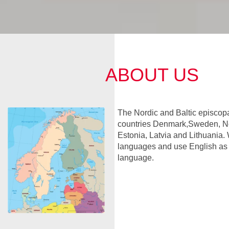
ABOUT US
The Nordic and Baltic episcopa
countries Denmark,Sweden, No
Estonia, Latvia and Lithuania. 
languages and use English a
language.