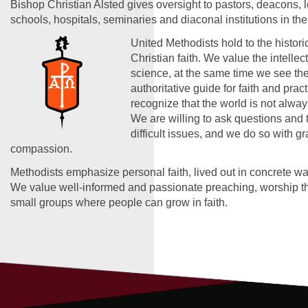
Bishop Christian Alsted gives oversight to pastors, deacons, 
schools, hospitals, seminaries and diaconal institutions in the
United Methodists hold to the historic
Christian faith. We value the intelle
science, at the same time we see the
authoritative guide for faith and prac
recognize that the world is not alwa
We are willing to ask questions and 
difficult issues, and we do so with g
compassion.
Methodists emphasize personal faith, lived out in concrete wa
We value well-informed and passionate preaching, worship tha
small groups where people can grow in faith.