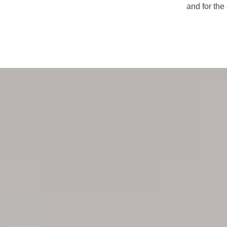
and for the