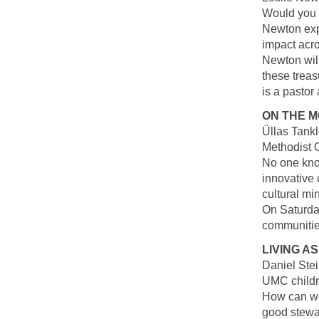
Would you l
Newton exp
impact acro
Newton wil
these treas
is a pastor 
ON THE M
Üllas Tankl
Methodist 
No one kno
innovative
cultural mi
On Saturday
communities
LIVING A
Daniel Stei
UMC childr
How can we 
good stewar