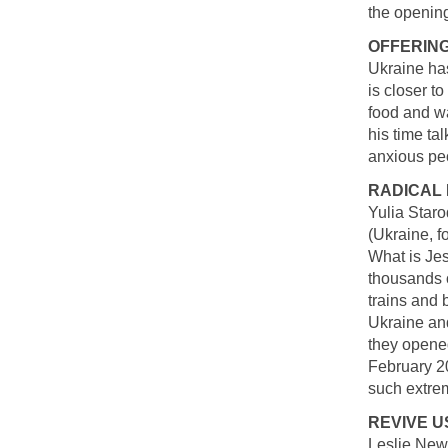
the opening
OFFERING
Ukraine has
is closer t
food and wa
his time ta
anxious pe
RADICAL 
Yulia Staro
(Ukraine, fo
What is Jes
thousands 
trains and 
Ukraine an
they opened
February 2
such extre
REVIVE U
Leslie Newt