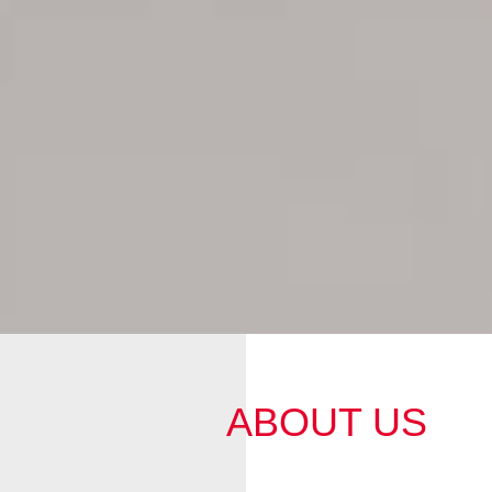
ABOUT US