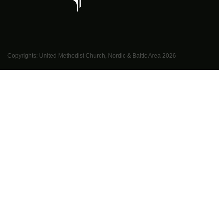
Copyrights: United Methodist Church, Nordic & Baltic Area
2026