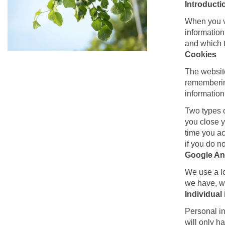
Introducti
When you vi
information
and which t
Cookies
The website
remembering
information 
Two types o
you close y
time you ac
if you do n
Google Ana
We use a lo
we have, wh
Individual
Personal in
will only h