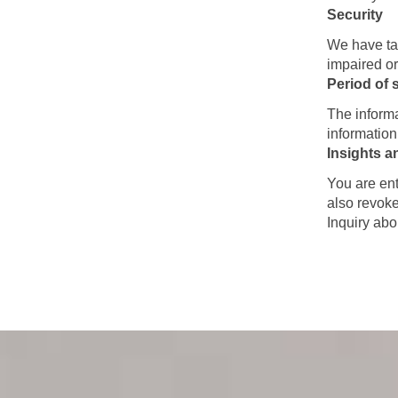
Security
We have tak
impaired or
Period of 
The informa
information
Insights a
You are ent
also revoke
Inquiry abo