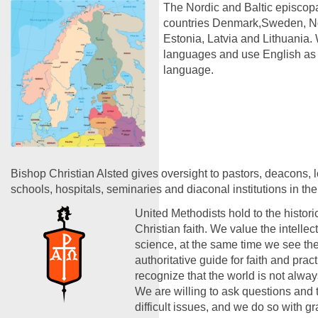
The Nordic and Baltic episcopa
countries Denmark,Sweden, No
Estonia, Latvia and Lithuania. 
languages and use English a
language.
Bishop Christian Alsted gives oversight to pastors, deacons, 
schools, hospitals, seminaries and diaconal institutions in the
United Methodists hold to the historic
Christian faith. We value the intelle
science, at the same time we see the
authoritative guide for faith and prac
recognize that the world is not alwa
We are willing to ask questions and 
difficult issues, and we do so with g