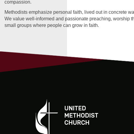
compassion.
Methodists emphasize personal faith, lived out in concrete wa
We value well-informed and passionate preaching, worship tha
small groups where people can grow in faith.