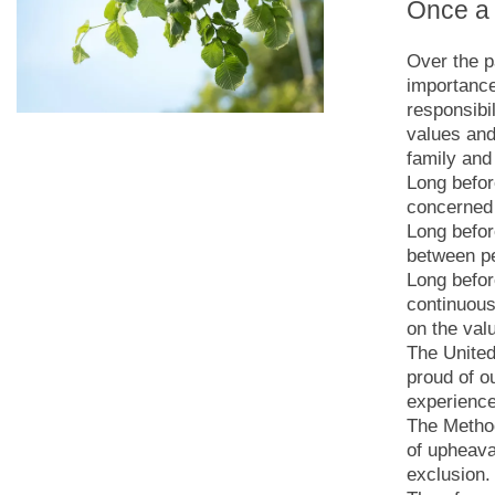
Once a 
Over the p
importance
responsibi
values and 
family and 
Long befor
concerned 
Long befor
between p
Long befor
continuous
on the val
The United
proud of o
experience
The Method
of upheava
exclusion.