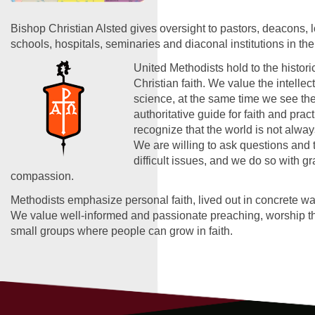
Bishop Christian Alsted gives oversight to pastors, deacons, 
schools, hospitals, seminaries and diaconal institutions in the
United Methodists hold to the historic
Christian faith. We value the intelle
science, at the same time we see the
authoritative guide for faith and prac
recognize that the world is not alwa
We are willing to ask questions and 
difficult issues, and we do so with g
compassion.
Methodists emphasize personal faith, lived out in concrete wa
We value well-informed and passionate preaching, worship tha
small groups where people can grow in faith.