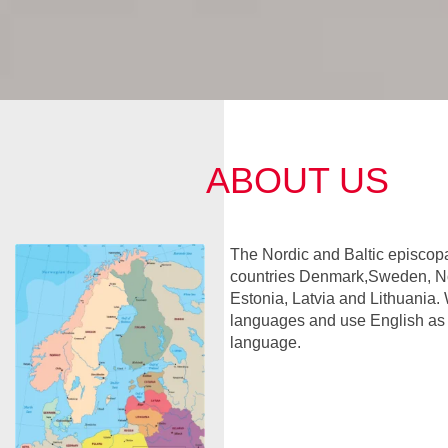
ABOUT US
The Nordic and Baltic episcopa
countries Denmark,Sweden, No
Estonia, Latvia and Lithuania. 
languages and use English a
language.