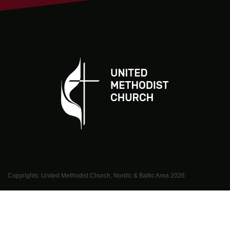
Copyrights: United Methodist Church, Nordic & Baltic Area
2026