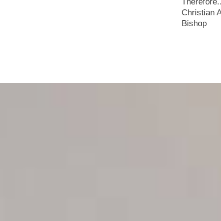
Therefore.
Christian 
Bishop